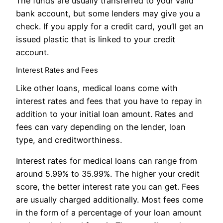
The funds are usually transferred to your valid
bank account, but some lenders may give you a
check. If you apply for a credit card, you’ll get an
issued plastic that is linked to your credit
account.
Interest Rates and Fees
Like other loans, medical loans come with
interest rates and fees that you have to repay in
addition to your initial loan amount. Rates and
fees can vary depending on the lender, loan
type, and creditworthiness.
Interest rates for medical loans can range from
around 5.99% to 35.99%. The higher your credit
score, the better interest rate you can get. Fees
are usually charged additionally. Most fees come
in the form of a percentage of your loan amount