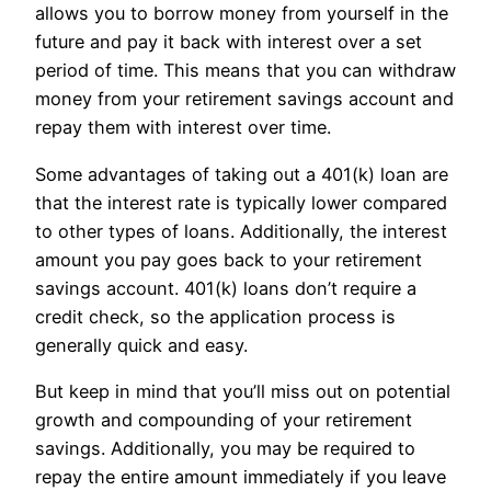
allows you to borrow money from yourself in the
future and pay it back with interest over a set
period of time. This means that you can withdraw
money from your retirement savings account and
repay them with interest over time.
Some advantages of taking out a 401(k) loan are
that the interest rate is typically lower compared
to other types of loans. Additionally, the interest
amount you pay goes back to your retirement
savings account. 401(k) loans don’t require a
credit check, so the application process is
generally quick and easy.
But keep in mind that you’ll miss out on potential
growth and compounding of your retirement
savings. Additionally, you may be required to
repay the entire amount immediately if you leave