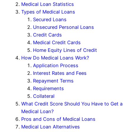
Medical Loan Statistics
Types of Medical Loans
Secured Loans
Unsecured Personal Loans
Credit Cards
Medical Credit Cards
Home Equity Lines of Credit
How Do Medical Loans Work?
Application Process
Interest Rates and Fees
Repayment Terms
Requirements
Collateral
What Credit Score Should You Have to Get a
Medical Loan?
Pros and Cons of Medical Loans
Medical Loan Alternatives