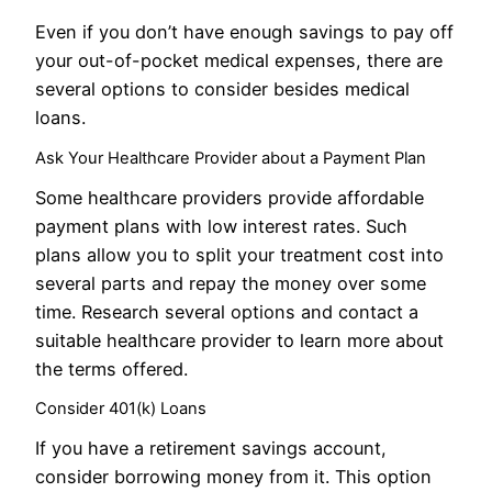
Even if you don’t have enough savings to pay off
your out-of-pocket medical expenses, there are
several options to consider besides medical
loans.
Ask Your Healthcare Provider about a Payment Plan
Some healthcare providers provide affordable
payment plans with low interest rates. Such
plans allow you to split your treatment cost into
several parts and repay the money over some
time. Research several options and contact a
suitable healthcare provider to learn more about
the terms offered.
Consider 401(k) Loans
If you have a retirement savings account,
consider borrowing money from it. This option