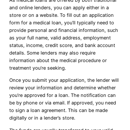
As medical loans are offered by both traditional
and online lenders, you can apply either in a
store or on a website. To fill out an application
form for a medical loan, you’ll typically need to
provide personal and financial information, such
as your full name, valid address, employment
status, income, credit score, and bank account
details. Some lenders may also require
information about the medical procedure or
treatment you’re seeking.
Once you submit your application, the lender will
review your information and determine whether
you’re approved for a loan. The notification can
be by phone or via email. If approved, you need
to sign a loan agreement. This can be made
digitally or in a lender’s store.