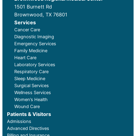
1501 Burnett Rd
Brownwood, TX 76801
Services
Cancer Care
Diagnostic Imaging
Emergency Services
Family Medicine
Heart Care
Laboratory Services
Respiratory Care
Sleep Medicine
Surgical Services
Wellness Services
Women’s Health
Wound Care
Patients & Visitors
Admissions
Advanced Directives
Billing and Insurance