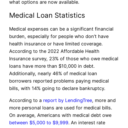
what options are now available.
Medical Loan Statistics
Medical expenses can be a significant financial
burden, especially for people who don’t have
health insurance or have limited coverage.
According to the 2022 Affordable Health
Insurance survey, 23% of those who owe medical
loans have more than $10,000 in debt.
Additionally, nearly 46% of medical loan
borrowers reported problems paying medical
bills, with 14% going to declare bankruptcy.
According to a
report by LendingTree
, more and
more personal loans are used for medical bills.
On average, Americans with medical debt owe
between $5,000 to $9,999
. An interest rate