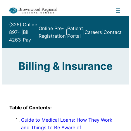
Skip
to
content
(325)
Online
Online Pre-
Patient
897-
|
Bill
|
|
|
Careers
|
Contact
Registration
Portal
4263
Pay
Billing & Insurance
Table of Contents:
Guide to Medical Loans: How They Work
and Things to Be Aware of