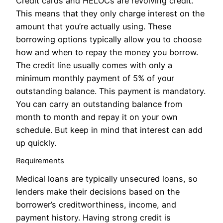
Credit cards and HELOCs are revolving credit.
This means that they only charge interest on the
amount that you’re actually using. These
borrowing options typically allow you to choose
how and when to repay the money you borrow.
The credit line usually comes with only a
minimum monthly payment of 5% of your
outstanding balance. This payment is mandatory.
You can carry an outstanding balance from
month to month and repay it on your own
schedule. But keep in mind that interest can add
up quickly.
Requirements
Medical loans are typically unsecured loans, so
lenders make their decisions based on the
borrower’s creditworthiness, income, and
payment history. Having strong credit is