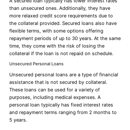
A secured loan typically has lower interest rates
than unsecured ones. Additionally, they have
more relaxed credit score requirements due to
the collateral provided. Secured loans also have
flexible terms, with some options offering
repayment periods of up to 30 years. At the same
time, they come with the risk of losing the
collateral if the loan is not repaid on schedule.
Unsecured Personal Loans
Unsecured personal loans are a type of financial
assistance that is not secured by collateral.
These loans can be used for a variety of
purposes, including medical expenses. A
personal loan typically has fixed interest rates
and repayment terms ranging from 2 months to
5 years.