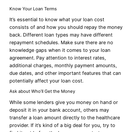
Know Your Loan Terms
It’s essential to know what your loan cost
consists of and how you should repay the money
back. Different loan types may have different
repayment schedules. Make sure there are no
knowledge gaps when it comes to your loan
agreement. Pay attention to interest rates,
additional charges, monthly payment amounts,
due dates, and other important features that can
potentially affect your loan cost.
Ask about Who’ll Get the Money
While some lenders give you money on hand or
deposit it in your bank account, others may
transfer a loan amount directly to the healthcare
provider. If it’s kind of a big deal for you, try to