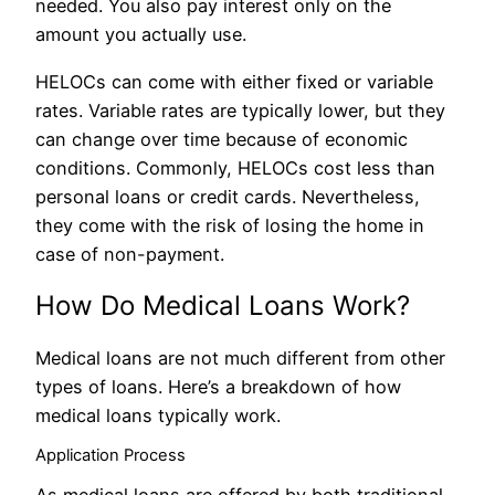
needed. You also pay interest only on the
amount you actually use.
HELOCs can come with either fixed or variable
rates. Variable rates are typically lower, but they
can change over time because of economic
conditions. Commonly, HELOCs cost less than
personal loans or credit cards. Nevertheless,
they come with the risk of losing the home in
case of non-payment.
How Do Medical Loans Work?
Medical loans are not much different from other
types of loans. Here’s a breakdown of how
medical loans typically work.
Application Process