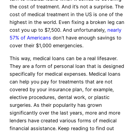
the cost of treatment. And it’s not a surprise. The
cost of medical treatment in the US is one of the
highest in the world. Even fixing a broken leg can
cost you up to $7,500. And unfortunately,
nearly
57% of Americans
don’t have enough savings to
cover their $1,000 emergencies.
This way, medical loans can be a real lifesaver.
They are a form of personal loan that is designed
specifically for medical expenses. Medical loans
can help you pay for treatments that are not
covered by your insurance plan, for example,
elective procedures, dental work, or plastic
surgeries. As their popularity has grown
significantly over the last years, more and more
lenders have created various forms of medical
financial assistance. Keep reading to find out