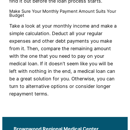
find it out before the loan process starts.
Make Sure Your Monthly Payment Amount Suits Your
Budget
Take a look at your monthly income and make a
simple calculation. Deduct all your regular
expenses and other debt payments you make
from it. Then, compare the remaining amount
with the one that you need to pay on your
medical loan. If it doesn’t seem like you will be
left with nothing in the end, a medical loan can
be a great solution for you. Otherwise, you can
turn to alternative options or consider longer
repayment terms.
Brownwood Regional Medical Center