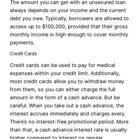
The amount you can get with an unsecured loan
always depends on your income and the current
debt you owe. Typically, borrowers are allowed to
access up to $100,000, provided that their gross
monthly income is high enough to cover monthly
payments.
Credit Cards
Credit cards can be used to pay for medical
expenses within your credit limit. Additionally,
most credit cards allow you to withdraw money
from them, so you can either charge the full
amount in the form of a cash advance. But be
careful. When you take out a cash advance, the
interest accrues immediately and charges every.
There’s no interest-free promotional period. More
than that, a cash advance interest rate is usually
higher compared to interest on regular