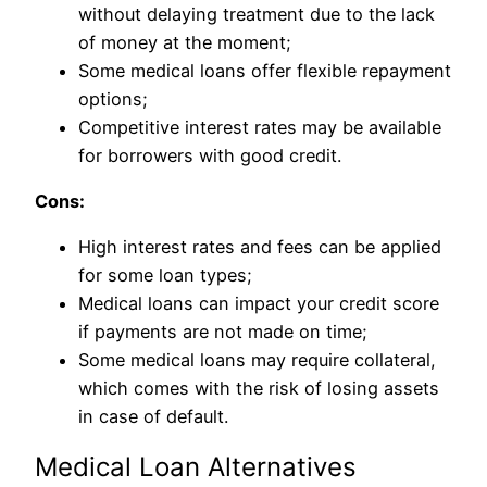
without delaying treatment due to the lack
of money at the moment;
Some medical loans offer flexible repayment
options;
Competitive interest rates may be available
for borrowers with good credit.
Cons:
High interest rates and fees can be applied
for some loan types;
Medical loans can impact your credit score
if payments are not made on time;
Some medical loans may require collateral,
which comes with the risk of losing assets
in case of default.
Medical Loan Alternatives