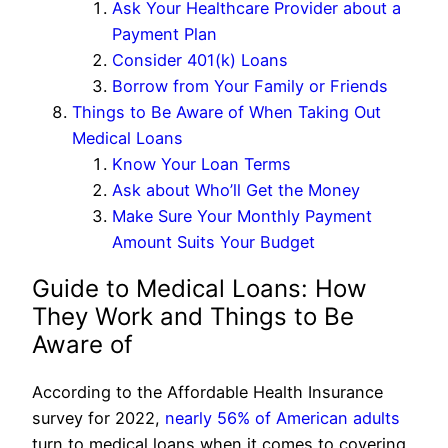
Ask Your Healthcare Provider about a
Payment Plan
Consider 401(k) Loans
Borrow from Your Family or Friends
Things to Be Aware of When Taking Out
Medical Loans
Know Your Loan Terms
Ask about Who’ll Get the Money
Make Sure Your Monthly Payment
Amount Suits Your Budget
Guide to Medical Loans: How
They Work and Things to Be
Aware of
According to the Affordable Health Insurance
survey for 2022,
nearly 56% of American adults
turn to medical loans when it comes to covering