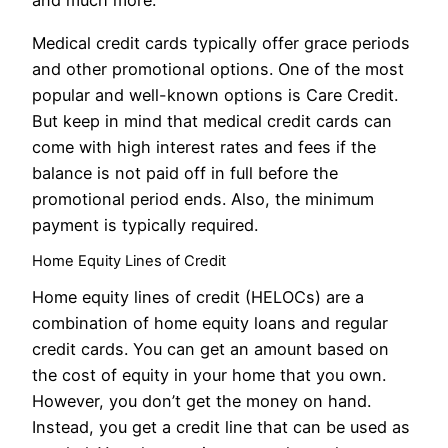
and much more.
Medical credit cards typically offer grace periods
and other promotional options. One of the most
popular and well-known options is Care Credit.
But keep in mind that medical credit cards can
come with high interest rates and fees if the
balance is not paid off in full before the
promotional period ends. Also, the minimum
payment is typically required.
Home Equity Lines of Credit
Home equity lines of credit (HELOCs) are a
combination of home equity loans and regular
credit cards. You can get an amount based on
the cost of equity in your home that you own.
However, you don’t get the money on hand.
Instead, you get a credit line that can be used as