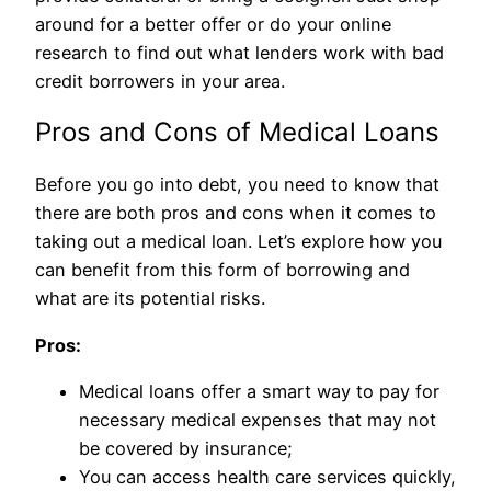
around for a better offer or do your online
research to find out what lenders work with bad
credit borrowers in your area.
Pros and Cons of Medical Loans
Before you go into debt, you need to know that
there are both pros and cons when it comes to
taking out a medical loan. Let’s explore how you
can benefit from this form of borrowing and
what are its potential risks.
Pros:
Medical loans offer a smart way to pay for
necessary medical expenses that may not
be covered by insurance;
You can access health care services quickly,