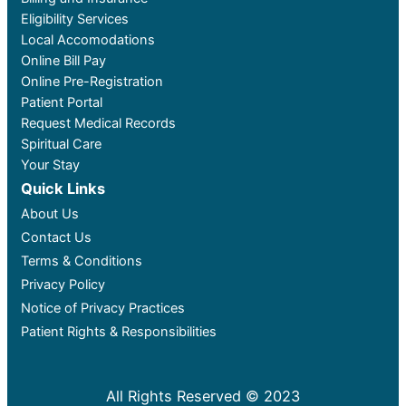
Eligibility Services
Local Accomodations
Online Bill Pay
Online Pre-Registration
Patient Portal
Request Medical Records
Spiritual Care
Your Stay
Quick Links
About Us
Contact Us
Terms & Conditions
Privacy Policy
Notice of Privacy Practices
Patient Rights & Responsibilities
All Rights Reserved © 2023