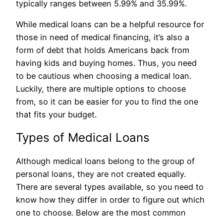
typically ranges between 5.99% and 35.99%.
While medical loans can be a helpful resource for
those in need of medical financing, it’s also a
form of debt that holds Americans back from
having kids and buying homes. Thus, you need
to be cautious when choosing a medical loan.
Luckily, there are multiple options to choose
from, so it can be easier for you to find the one
that fits your budget.
Types of Medical Loans
Although medical loans belong to the group of
personal loans, they are not created equally.
There are several types available, so you need to
know how they differ in order to figure out which
one to choose. Below are the most common