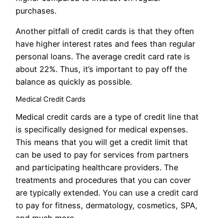
purchases.
Another pitfall of credit cards is that they often
have higher interest rates and fees than regular
personal loans. The average credit card rate is
about 22%. Thus, it’s important to pay off the
balance as quickly as possible.
Medical Credit Cards
Medical credit cards are a type of credit line that
is specifically designed for medical expenses.
This means that you will get a credit limit that
can be used to pay for services from partners
and participating healthcare providers. The
treatments and procedures that you can cover
are typically extended. You can use a credit card
to pay for fitness, dermatology, cosmetics, SPA,