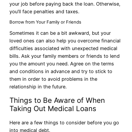
your job before paying back the loan. Otherwise,
you’ll face penalties and taxes.
Borrow from Your Family or Friends
Sometimes it can be a bit awkward, but your
loved ones can also help you overcome financial
difficulties associated with unexpected medical
bills. Ask your family members or friends to lend
you the amount you need. Agree on the terms
and conditions in advance and try to stick to
them in order to avoid problems in the
relationship in the future.
Things to Be Aware of When
Taking Out Medical Loans
Here are a few things to consider before you go
into medical debt.