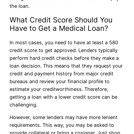
the loan.
What Credit Score Should You
Have to Get a Medical Loan?
In most cases, you need to have at least a 580
credit score to get approved. Lenders typically
perform hard credit checks before they make a
loan decision. This means that they request your
credit and payment history from major credit
bureaus and review your financial profile to
estimate your creditworthiness. Therefore,
getting a loan with a lower credit score can be
challenging.
However, some lenders may have more lenient
requirements. This way, you may be asked to
provide collateral or bring a cosigner. Just shop