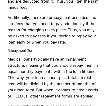
and are deducted from it. Thus, you’ll get the sum
minus fees.
Additionally, there are prepayment penalties and
late fees that you need to pay additionally if the
reason for charging takes place. Thus, you may
be asked to pay fees if you decide to repay your
loan early or when you pay late.
Repayment Terms
Medical loans typically have an installment
structure, meaning that you should repay them in
equal monthly payments within the loan lifetime.
This way, your loan amount plus total interest
cost will be divided by the number of months of
your loan term. But when it comes to credit cards
or HELOCs, other repayment forms are applied.