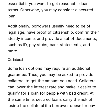
essential if you want to get reasonable loan
terms. Otherwise, you may consider a secured
loan.
Additionally, borrowers usually need to be of
legal age, have proof of citizenship, confirm their
steady income, and provide a set of documents,
such as ID, pay stubs, bank statements, and
more.
Collateral
Some loan options may require an additional
guarantee. Thus, you may be asked to provide
collateral to get the amount you need. Collateral
can lower the interest rate and make it easier to
qualify for a loan for people with bad credit. At
the same time, secured loans carry the risk of
losing the collateral if a borrower doesn’t repay