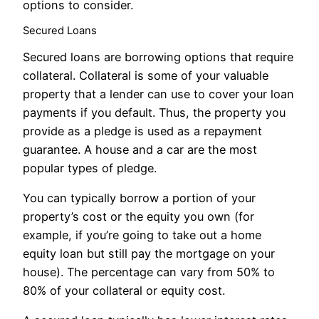
options to consider.
Secured Loans
Secured loans are borrowing options that require
collateral. Collateral is some of your valuable
property that a lender can use to cover your loan
payments if you default. Thus, the property you
provide as a pledge is used as a repayment
guarantee. A house and a car are the most
popular types of pledge.
You can typically borrow a portion of your
property’s cost or the equity you own (for
example, if you’re going to take out a home
equity loan but still pay the mortgage on your
house). The percentage can vary from 50% to
80% of your collateral or equity cost.