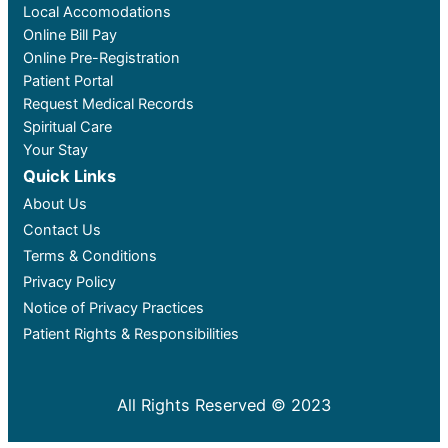
Local Accomodations
Online Bill Pay
Online Pre-Registration
Patient Portal
Request Medical Records
Spiritual Care
Your Stay
Quick Links
About Us
Contact Us
Terms & Conditions
Privacy Policy
Notice of Privacy Practices
Patient Rights & Responsibilities
All Rights Reserved © 2023