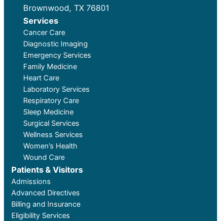
Brownwood, TX 76801
Services
Cancer Care
Diagnostic Imaging
Emergency Services
Family Medicine
Heart Care
Laboratory Services
Respiratory Care
Sleep Medicine
Surgical Services
Wellness Services
Women’s Health
Wound Care
Patients & Visitors
Admissions
Advanced Directives
Billing and Insurance
Eligibility Services