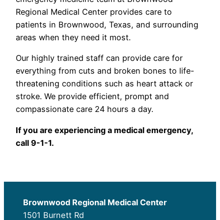
Regional Medical Center provides care to
patients in Brownwood, Texas, and surrounding
areas when they need it most.
Our highly trained staff can provide care for
everything from cuts and broken bones to life-
threatening conditions such as heart attack or
stroke. We provide efficient, prompt and
compassionate care 24 hours a day.
If you are experiencing a medical emergency,
call 9-1-1.
Brownwood Regional Medical Center
1501 Burnett Rd