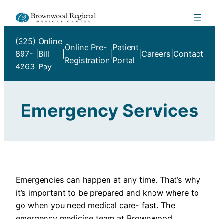
Skip
to
content
(325)
Online
Online Pre-
Patient
897-
|
Bill
|
|
|
Careers
|
Contact
Registration
Portal
4263
Pay
Emergency Services
Emergencies can happen at any time. That’s why
it’s important to be prepared and know where to
go when you need medical care- fast. The
emergency medicine team at Brownwood